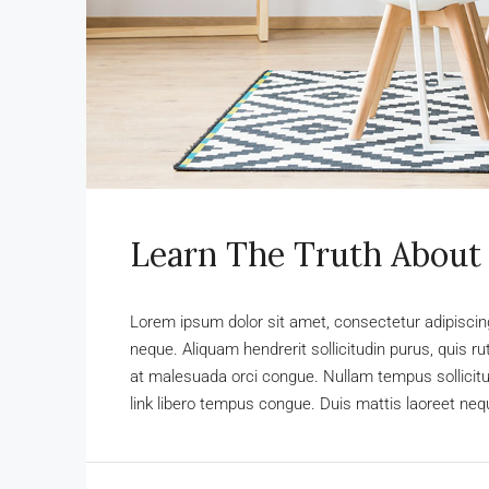
Learn The Truth About 
Lorem ipsum dolor sit amet, consectetur adipiscing 
neque. Aliquam hendrerit sollicitudin purus, quis 
at malesuada orci congue. Nullam tempus sollicitudi
link libero tempus congue. Duis mattis laoreet nequ