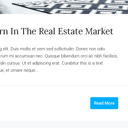
rn In The Real Estate Market
elit. Duis mollis et sem sed sollicitudin. Donec non odio
rutrum mi accumsan nec. Quisque bibendum orci ac nibh facilisis,
n cursus. Ut et adipiscing erat. Curabitur this is a text
e, et ornare neque...
Read More