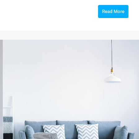
Read More