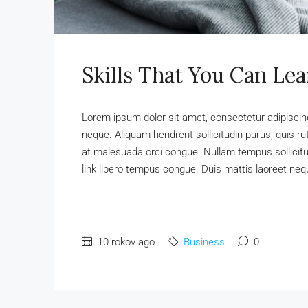
Skills That You Can Lea
Lorem ipsum dolor sit amet, consectetur adipiscing 
neque. Aliquam hendrerit sollicitudin purus, quis 
at malesuada orci congue. Nullam tempus sollicitudi
link libero tempus congue. Duis mattis laoreet nequ
10 rokov ago
Business
0