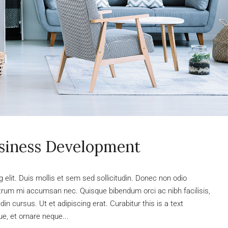
usiness Development
elit. Duis mollis et sem sed sollicitudin. Donec non odio
rutrum mi accumsan nec. Quisque bibendum orci ac nibh facilisis,
n cursus. Ut et adipiscing erat. Curabitur this is a text
e, et ornare neque...