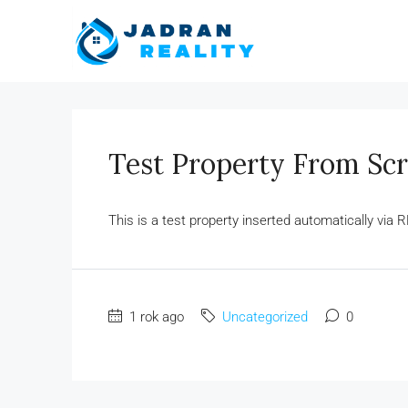
Test Property From Scr
This is a test property inserted automatically via R
1 rok ago
Uncategorized
0