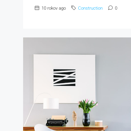
10 rokov ago
Construction
0