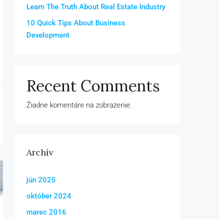
Learn The Truth About Real Estate Industry
10 Quick Tips About Business
Development
Recent Comments
Žiadne komentáre na zobrazenie.
Archív
jún 2025
október 2024
marec 2016