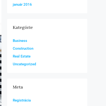
január 2016
Kategórie
Business
Construction
Real Estate
Uncategorized
Meta
Registrácia