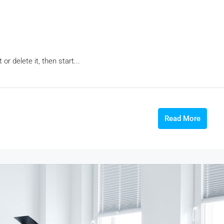
r delete it, then start...
Read More