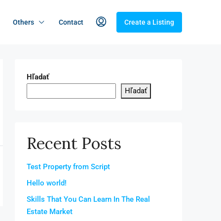
Others
Contact
Create a Listing
Hľadať
Hľadať
Recent Posts
Test Property from Script
Hello world!
Skills That You Can Learn In The Real
Estate Market