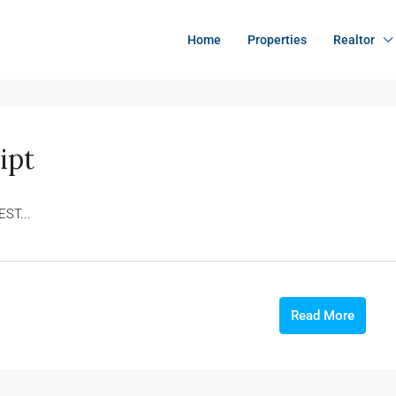
Home
Properties
Realtor
ipt
EST...
Read More