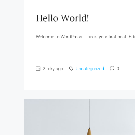
Hello World!
Welcome to WordPress. This is your first post. Edit o
2 roky ago
Uncategorized
0