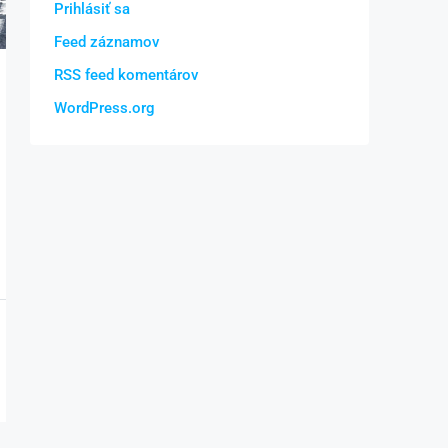
Prihlásiť sa
Feed záznamov
RSS feed komentárov
WordPress.org