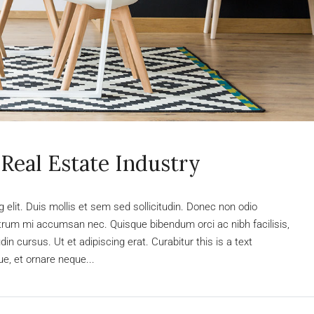
Real Estate Industry
elit. Duis mollis et sem sed sollicitudin. Donec non odio
rutrum mi accumsan nec. Quisque bibendum orci ac nibh facilisis,
n cursus. Ut et adipiscing erat. Curabitur this is a text
e, et ornare neque...