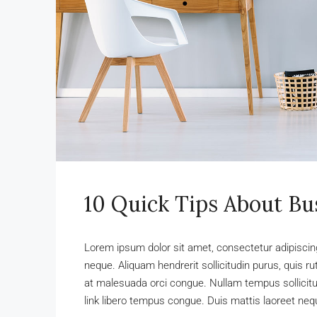
10 Quick Tips About B
Lorem ipsum dolor sit amet, consectetur adipiscing 
neque. Aliquam hendrerit sollicitudin purus, quis 
at malesuada orci congue. Nullam tempus sollicitudi
link libero tempus congue. Duis mattis laoreet nequ