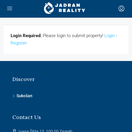
Login Required:
Please login to submit property!
Login
-
Register
Discover
Sukošan
Contact Us
Ivana Šibla 15, 100 00 Zagreb