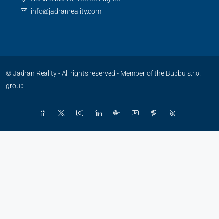
info@jadranreality.com
© Jadran Reality - All rights reserved -
Member of the Bubbu s.r.o.
group