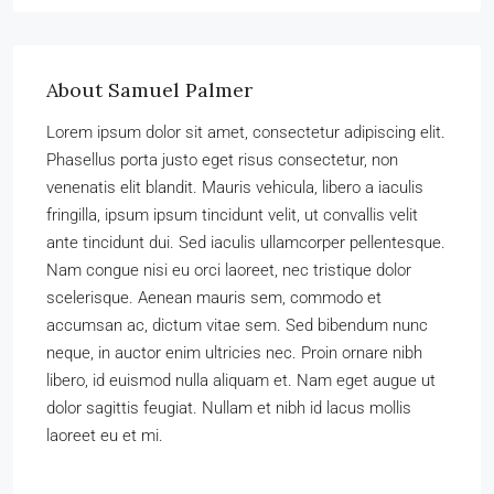
About Samuel Palmer
Lorem ipsum dolor sit amet, consectetur adipiscing elit.
Phasellus porta justo eget risus consectetur, non
venenatis elit blandit. Mauris vehicula, libero a iaculis
fringilla, ipsum ipsum tincidunt velit, ut convallis velit
ante tincidunt dui. Sed iaculis ullamcorper pellentesque.
Nam congue nisi eu orci laoreet, nec tristique dolor
scelerisque. Aenean mauris sem, commodo et
accumsan ac, dictum vitae sem. Sed bibendum nunc
neque, in auctor enim ultricies nec. Proin ornare nibh
libero, id euismod nulla aliquam et. Nam eget augue ut
dolor sagittis feugiat. Nullam et nibh id lacus mollis
laoreet eu et mi.