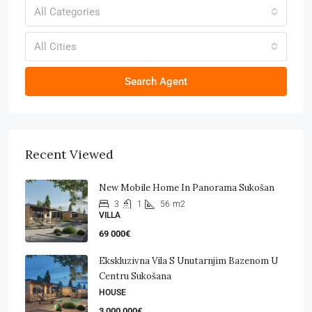
All Categories
All Cities
Search Agent
Recent Viewed
New Mobile Home In Panorama Sukošan
3
1
56
m2
VILLA
69 000€
Ekskluzivna Vila S Unutarnjim Bazenom U
Centru Sukošana
HOUSE
3 000 000€