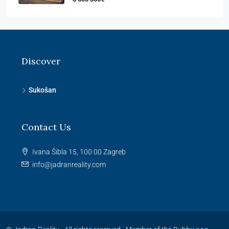
Discover
Sukošan
Contact Us
Ivana Šibla 15, 100 00 Zagreb
info@jadranreality.com