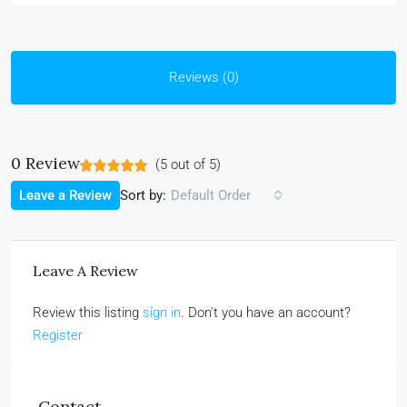
Reviews (0)
0 Review
(
5
out of
5
)
Sort by:
Leave a Review
Default Order
Leave A Review
Review this listing
sign in
. Don't you have an account?
Register
Contact