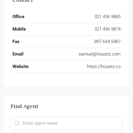
Office
321 456 9865
Mobile
321 456 9874
Fax
897 654 5487
Email
samuel@houzez.com
Website
https://houzez.co
Find Agent