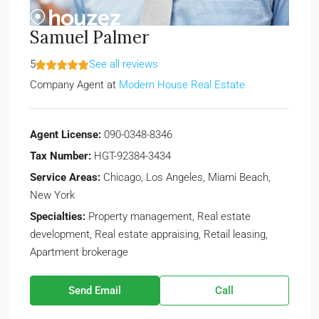
Samuel Palmer
5
See all reviews
Company Agent
at
Modern House Real Estate
Agent License:
090-0348-8346
Tax Number:
HGT-92384-3434
Service Areas:
Chicago, Los Angeles, Miami Beach,
New York
Specialties:
Property management, Real estate
development, Real estate appraising, Retail leasing,
Apartment brokerage
Send Email
Call