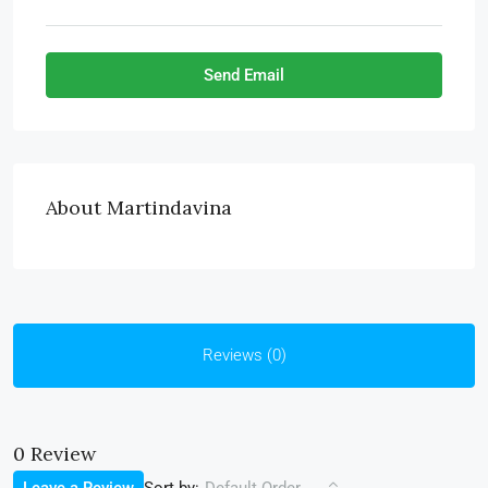
Send Email
About Martindavina
Reviews (0)
0 Review
Sort by: