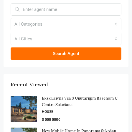
All Categories
All Cities
Search Agent
Recent Viewed
Ekskluzivna Vila S Unutarnjim Bazenom U
Centru Sukošana
HOUSE
3 000 000€
New Mobile Home In Panorama Sukošan