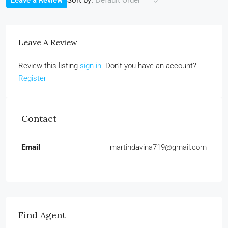
Leave a Review
Default Order
Leave A Review
Review this listing
sign in
. Don't you have an account?
Register
Contact
Email
martindavina719@gmail.com
Find Agent