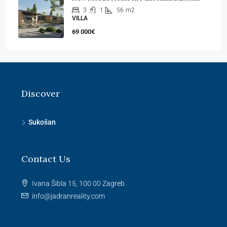
3
1
56
m2
VILLA
69 000€
Discover
Sukošan
Contact Us
Ivana Šibla 15, 100 00 Zagreb
info@jadranreality.com