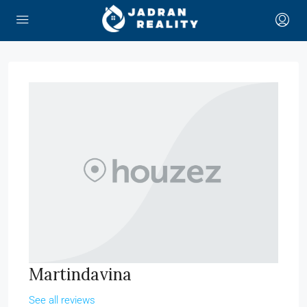
Martindavina
See all reviews