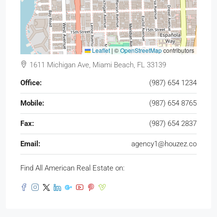
Leaflet
|
©
OpenStreetMap
contributors
1611 Michigan Ave, Miami Beach, FL 33139
Office:
(987) 654 1234
Mobile:
(987) 654 8765
Fax:
(987) 654 2837
Email:
agency1@houzez.co
Find All American Real Estate on: