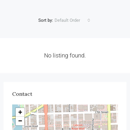
Sort by:
Default Order
No listing found.
Contact
+
−