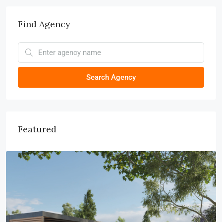
Find Agency
Search Agency
Featured