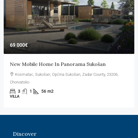
69 000€
New Mobile Home In Panorama Sukošan
Kosmatac, Sukošan, Općina Sukošan, Zadar County, 23206,
Chorvatsko
3
1
56
m2
VILLA
Discover