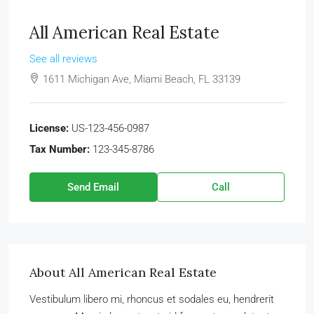
All American Real Estate
See all reviews
1611 Michigan Ave, Miami Beach, FL 33139
License:
US-123-456-0987
Tax Number:
123-345-8786
Send Email
Call
About All American Real Estate
Vestibulum libero mi, rhoncus et sodales eu, hendrerit