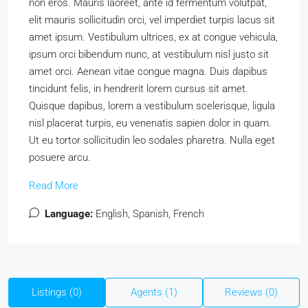
non eros. Mauris laoreet, ante id fermentum volutpat,
elit mauris sollicitudin orci, vel imperdiet turpis lacus sit
amet ipsum. Vestibulum ultrices, ex at congue vehicula,
ipsum orci bibendum nunc, at vestibulum nisl justo sit
amet orci. Aenean vitae congue magna. Duis dapibus
tincidunt felis, in hendrerit lorem cursus sit amet.
Quisque dapibus, lorem a vestibulum scelerisque, ligula
nisl placerat turpis, eu venenatis sapien dolor in quam.
Ut eu tortor sollicitudin leo sodales pharetra. Nulla eget
posuere arcu.
Read More
Language:
English, Spanish, French
Listings (0)
Agents (1)
Reviews (0)