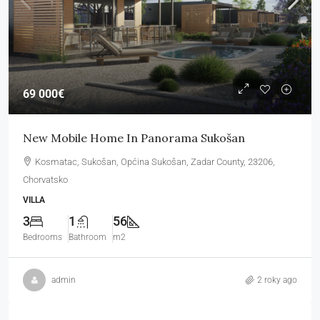
69 000€
New Mobile Home In Panorama Sukošan
Kosmatac, Sukošan, Općina Sukošan, Zadar County, 23206,
Chorvatsko
VILLA
3
1
56
Bedrooms
Bathroom
m2
admin
2 roky ago