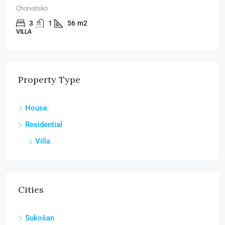
Chorvatsko
3
1
56
m2
VILLA
Property Type
House
Residential
Villa
Cities
Sukošan