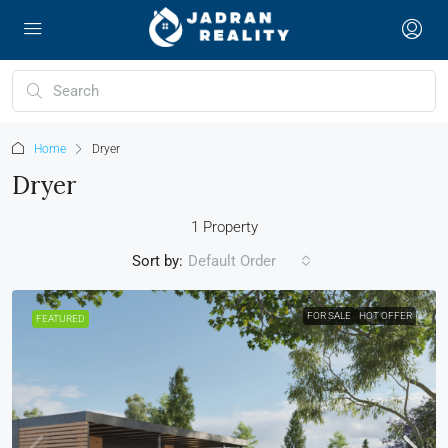
Home
Dryer
Dryer
1 Property
Sort by:
Default Order
FOR SALE
HOT OFFER
FEATURED