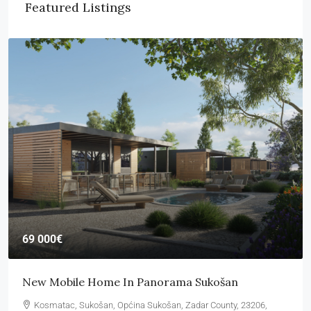
Featured Listings
69 000€
New Mobile Home In Panorama Sukošan
Kosmatac, Sukošan, Općina Sukošan, Zadar County, 23206,