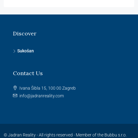
Discover
Sukošan
Contact Us
Ivana Šibla 15, 100 00 Zagreb
info@jadranreality.com
© Jadran Reality - All rights reserved -
Member of the Bubbu s.r.o.