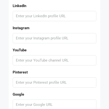
LinkedIn
Instagram
YouTube
Pinterest
Google