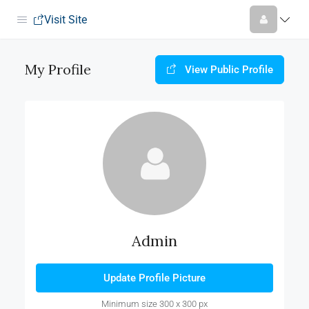
Visit Site
My Profile
View Public Profile
Admin
Update Profile Picture
Minimum size 300 x 300 px