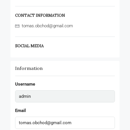
CONTACT INFORMATION
tomas.obchod@gmail.com
SOCIAL MEDIA
Information
Username
Email