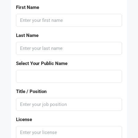
First Name
Last Name
Select Your Public Name
Title / Position
License