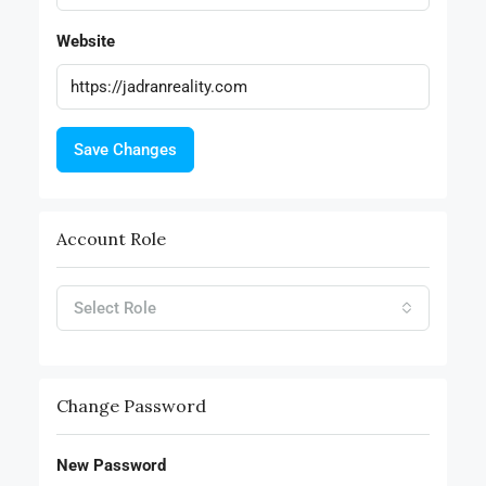
Website
Save Changes
Account Role
Select Role
Change Password
New Password