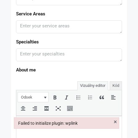
Service Areas
Specialties
About me
Vizuálny editor
Kód
Odsek
×
Failed to initialize plugin: wplink
Failed to initialize plugin: wplink