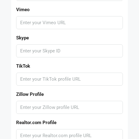
Vimeo
Skype
TikTok
Zillow Profile
Realtor.com Profile