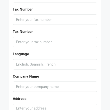
Fax Number
Tax Number
Language
Company Name
Address