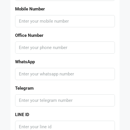
Mobile Number
Office Number
WhatsApp
Telegram
LINE ID