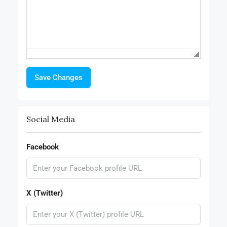
Save Changes
Social Media
Facebook
X (Twitter)