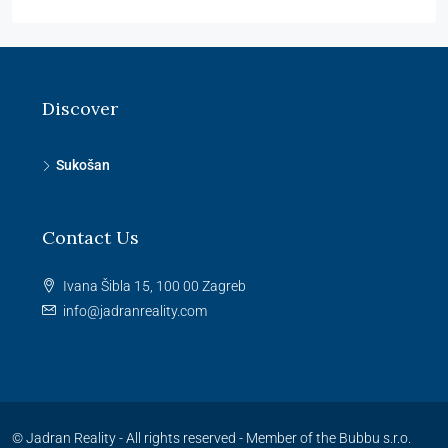
Discover
Sukošan
Contact Us
Ivana Šibla 15, 100 00 Zagreb
info@jadranreality.com
© Jadran Reality - All rights reserved -
Member of the Bubbu s.r.o.