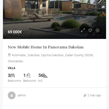
69 000€
New Mobile Home In Panorama Sukošan
Kosmatac, Sukošan, Općina Sukošan, Zadar County, 23206,
Chorvatsko
VILLA
3
1
56
Bedrooms
Bathroom
m2
admin
2 roky ago