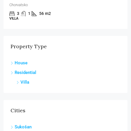
Chorvatsko
3
1
56
m2
VILLA
Property Type
House
Residential
Villa
Cities
Sukošan