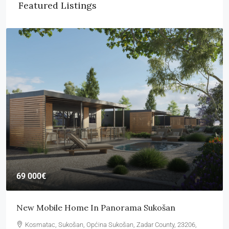
Featured Listings
69 000€
New Mobile Home In Panorama Sukošan
Kosmatac, Sukošan, Općina Sukošan, Zadar County, 23206,