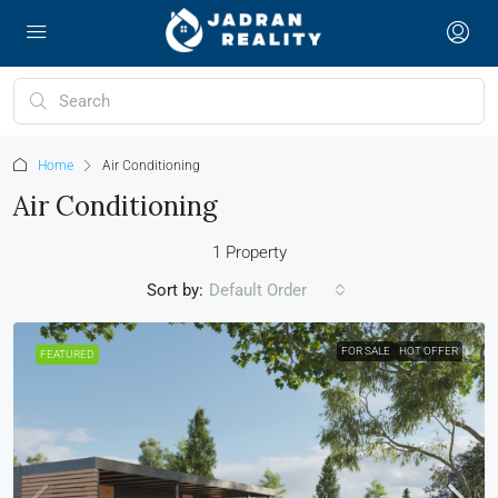
Home
Air Conditioning
Air Conditioning
1 Property
Sort by:
Default Order
FOR SALE
HOT OFFER
FEATURED